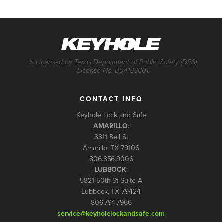
is Licensed by Texas Department of Public Safety (DPS),
License No. B04188601.
CONTACT INFO
Keyhole Lock and Safe
AMARILLO
:
3311 Bell St
Amarillo, TX 79106
806.356.9006
LUBBOCK
:
5821 50th St Suite A
Lubbock, TX 79424
806.794.7966
service@keyholelockandsafe.com