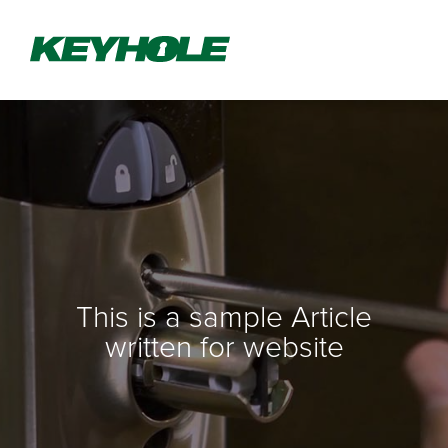
This is a sample Article
written for website