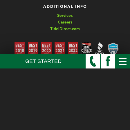
ADDITIONAL INFO
Services
Careers
TidelDirect.com
GET STARTED
© Copyright 2026 Keyhole Lock and Safe, LLC. All rights reserved.