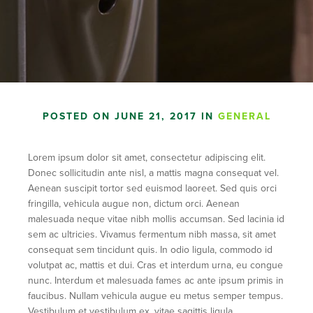
POSTED ON JUNE 21, 2017 IN
GENERAL
Lorem ipsum dolor sit amet, consectetur adipiscing elit.
Donec sollicitudin ante nisl, a mattis magna consequat vel.
Aenean suscipit tortor sed euismod laoreet. Sed quis orci
fringilla, vehicula augue non, dictum orci. Aenean
malesuada neque vitae nibh mollis accumsan. Sed lacinia id
sem ac ultricies. Vivamus fermentum nibh massa, sit amet
consequat sem tincidunt quis. In odio ligula, commodo id
volutpat ac, mattis et dui. Cras et interdum urna, eu congue
nunc. Interdum et malesuada fames ac ante ipsum primis in
faucibus. Nullam vehicula augue eu metus semper tempus.
Vestibulum et vestibulum ex, vitae sagittis ligula.