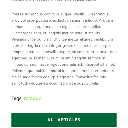
Praesent rhoncus convallis augue. Vestibulum rhoncus
eros vel eros posuere, ac luctus sapien tristique. Aliquam
semper, lacus eget molestie dignissim, lorem tellus
ullamcorper sem, eu sagittis mauris ante ut mauris.
Vivamus vitae dui urna. Ut vitae metus aliquet, vestibulum
nibh at, fringilla nibh. Integer gravida, mi nec ullamcorper
tempus, arcu nisl convallis augue, sit amet rutrum odio urna
eget neque. Donec rutrum ipsum a sagittis tempor. In
finibus cursus massa, eget venenatis nibh laoreet sit amet.
Pellentesque habitant morbi tristique senectus et netus et
malesuada fames ac turpis egestas. Phasellus facilisis
sollicitudin augue eu accumsan. Ut a suscipit felis.
Tags:
remodel
ALL ARTICLES