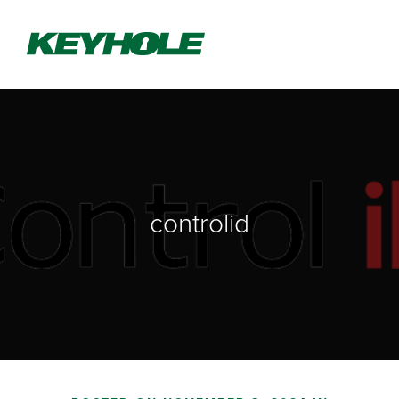
controlid