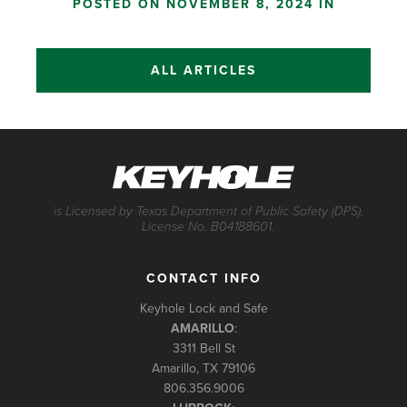
POSTED ON NOVEMBER 8, 2024 IN
ALL ARTICLES
is Licensed by Texas Department of Public Safety (DPS),
License No. B04188601.
CONTACT INFO
Keyhole Lock and Safe
AMARILLO
:
3311 Bell St
Amarillo, TX 79106
806.356.9006