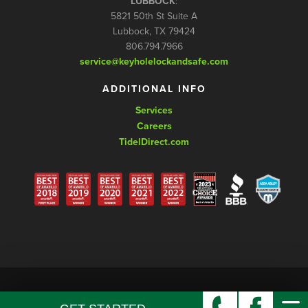
LUBBOCK
:
5821 50th St Suite A
Lubbock, TX 79424
806.794.7966
service@keyholelockandsafe.com
ADDITIONAL INFO
Services
Careers
TidelDirect.com
© Copyright 2026 Keyhole Lock and Safe, LLC. All rights reserved.