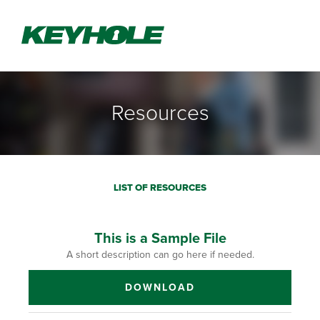
Resources
LIST OF RESOURCES
This is a Sample File
A short description can go here if needed.
DOWNLOAD