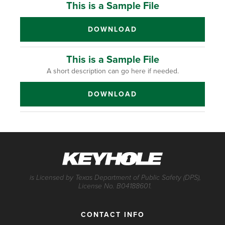
This is a Sample File
DOWNLOAD
This is a Sample File
A short description can go here if needed.
DOWNLOAD
is Licensed by Texas Department of Public Safety (DPS),
License No. B04188601.
CONTACT INFO