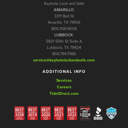
Keyhole Lock and Safe
AMARILLO
:
3311 Bell St
Amarillo, TX 79106
806.356.9006
LUBBOCK
:
5821 50th St Suite A
Lubbock, TX 79424
806.794.7966
service@keyholelockandsafe.com
ADDITIONAL INFO
Services
Careers
TidelDirect.com