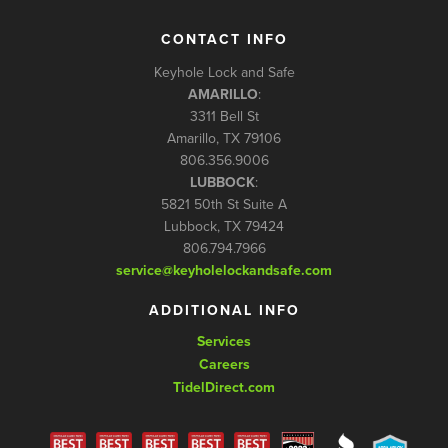
CONTACT INFO
Keyhole Lock and Safe
AMARILLO
:
3311 Bell St
Amarillo, TX 79106
806.356.9006
LUBBOCK
:
5821 50th St Suite A
Lubbock, TX 79424
806.794.7966
service@keyholelockandsafe.com
ADDITIONAL INFO
Services
Careers
TidelDirect.com