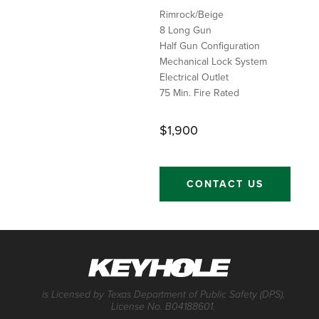
Rimrock/Beige
8 Long Gun
Half Gun Configuration
Mechanical Lock System
Electrical Outlet
75 Min. Fire Rated
$1,900
CONTACT US
is Licensed by Texas Department of Public Safety (DPS),
License No. B04188601.