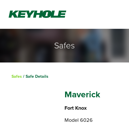
Safes
Safes
/ Safe Details
Maverick
Fort Knox
Model 6026