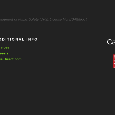
partment of Public Safety (DPS), License No. B04188601.
DDITIONAL INFO
Ca
rvices
reers
delDirect.com
© Copyright 202