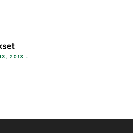
kset
13, 2018 •