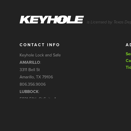
is Licensed by Texas De
CONTACT INFO
A
Se
Keyhole Lock and Safe
Ca
AMARILLO
:
Ti
3311 Bell St
Amarillo, TX 79106
806.356.9006
LUBBOCK
:
5821 50th St Suite A
Lubbock, TX 79424
806.794.7966
service@keyholelockandsafe.com