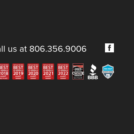
ll us at 806.356.9006
6 Keyhole Lock and Safe, LLC. All rights reserved.