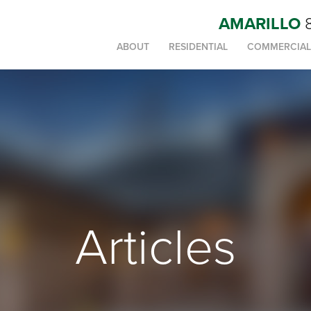
AMARILLO
ABOUT
RESIDENTIAL
COMMERCIAL
Articles