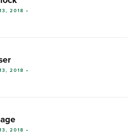
lock
13, 2018 •
ser
13, 2018 •
lage
13, 2018 •