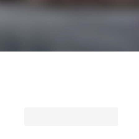
Search
for: