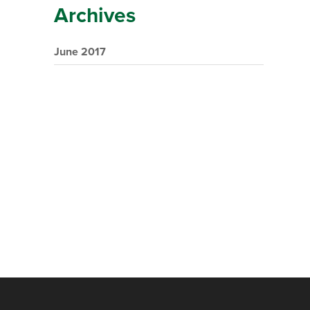
Archives
June 2017