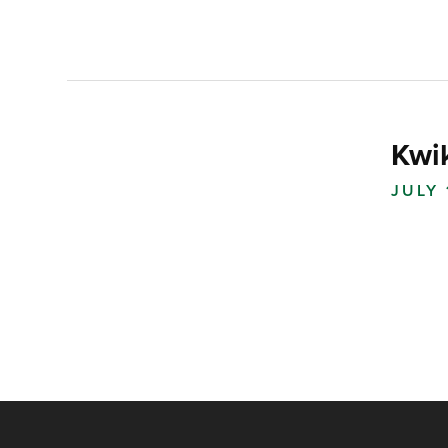
Kwi
JULY 