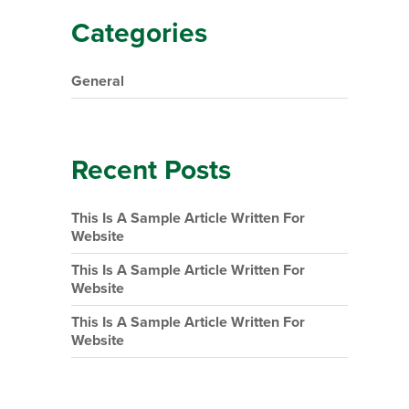
Categories
General
Recent Posts
This Is A Sample Article Written For
Website
This Is A Sample Article Written For
Website
This Is A Sample Article Written For
Website