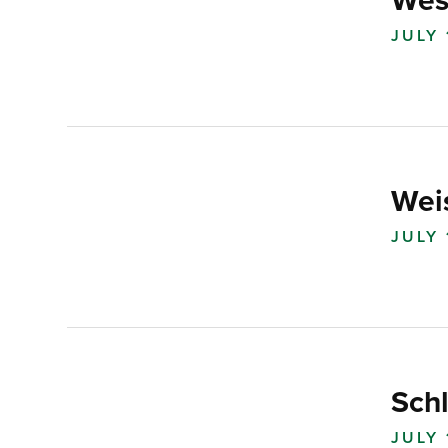
Wes
JULY 
Wei
JULY 
Sch
JULY 