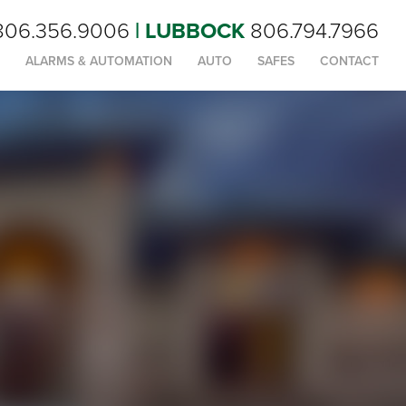
806.356.9006
| LUBBOCK
806.794.7966
ALARMS & AUTOMATION
AUTO
SAFES
CONTACT