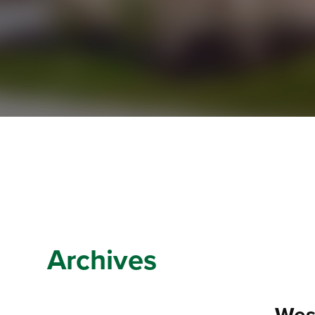
Archives